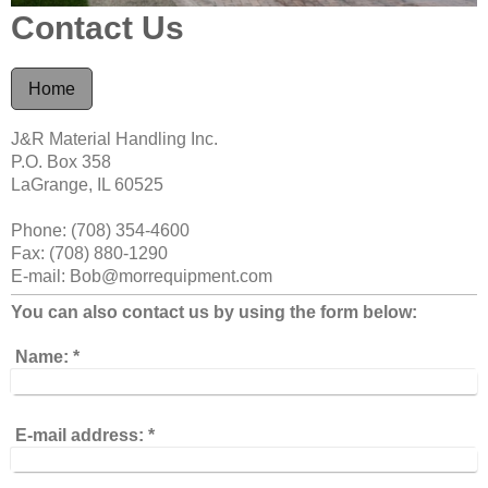
Contact Us
Home
J&R Material Handling
Inc.
P.O. Box 358
LaGrange, IL 60525
Phone: (708) 354-4600
Fax: (708) 880-1290
E-mail: Bob@morrequipment.com
You can also contact us by using the form below:
Name:
*
E-mail address:
*