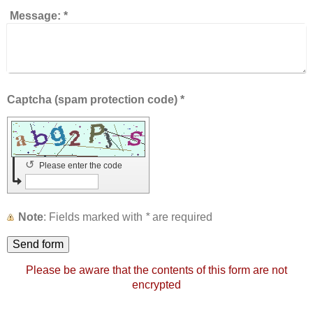
Message:
*
Captcha (spam protection code) *
↺
Please enter the code
Note
: Fields marked with
*
are required
Please be aware that the contents of this form are not
encrypted