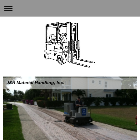
J&R Material Handling, Inc.